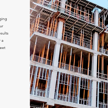
ging
ur
sults
 a
eet