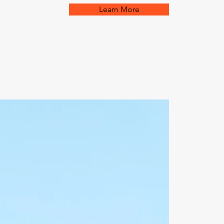
Learn More