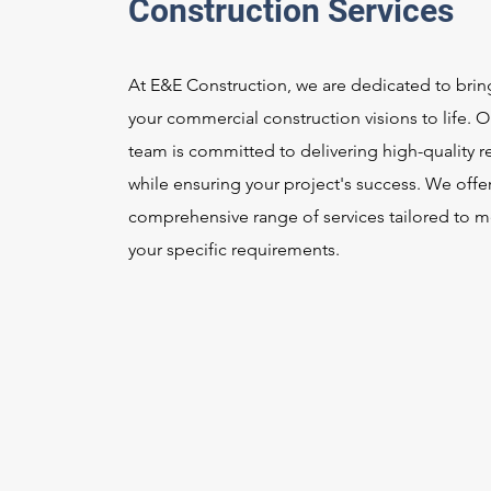
Construction Services
At E&E Construction, we are dedicated to brin
your commercial construction visions to life. O
team is committed to delivering high-quality re
while ensuring your project's success. We offer
comprehensive range of services tailored to m
your specific requirements.