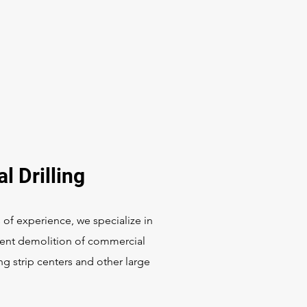
l Drilling
 of experience, we specialize in
cient demolition of commercial
ng strip centers and other large