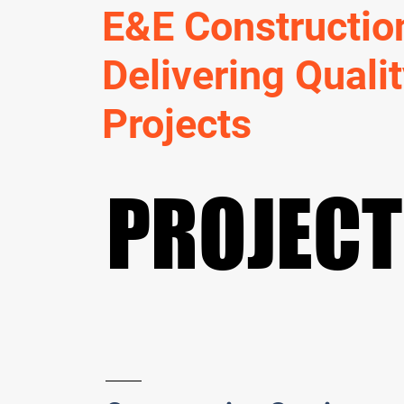
E&E Constructio
Delivering Quali
Projects
PROJEC
PROJEC