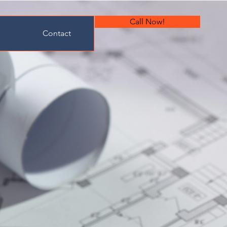
Call Now!
Contact