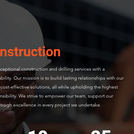
nstruction
eptional construction and drilling services with a
lity. Our mission is to build lasting relationships with our
d cost-effective solutions, all while upholding the highest
nsibility. We strive to empower our team, support our
ough excellence in every project we undertake.