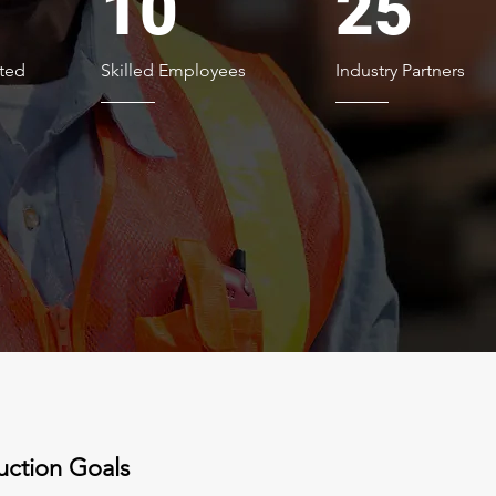
10
25
ted
Skilled Employees
Industry Partners
uction Goals