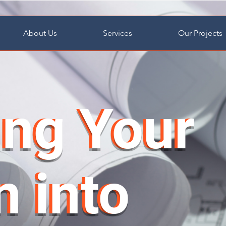
About Us
Services
Our Projects
ing Your
ing Your
n into
n into