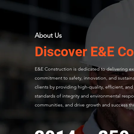
About Us
Discover E&E Co
E&E Construction is dedicated to delivering exc
commitment to safety, innovation, and sustainabi
clients by providing high-quality, efficient, an
standards of integrity and environmental respo
communities, and drive growth and success thr