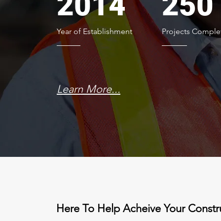
2014
250
Year of Establishment
Projects Comple
Learn More...
Here To Help Acheive Your Constr