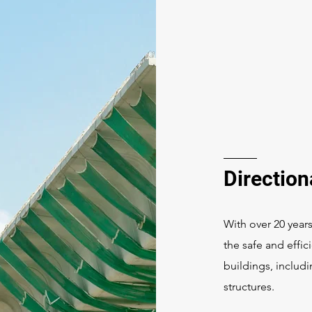
Directiona
With over 20 years
the safe and effi
buildings, includi
structures.